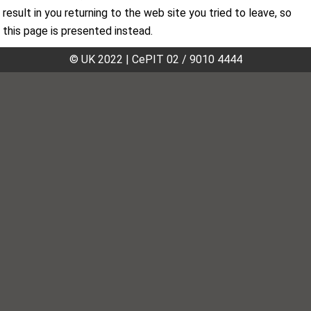
result in you returning to the web site you tried to leave, so
this page is presented instead.
© UK 2022
|
CePIT 02 / 9010 4444