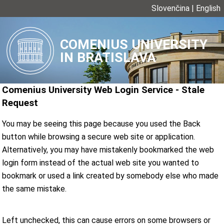
Slovenčina
|
English
COMENIUS UNIVERSITY
IN BRATISLAVA
Comenius University Web Login Service
-
Stale
Request
You may be seeing this page because you used the Back
button while browsing a secure web site or application.
Alternatively, you may have mistakenly bookmarked the web
login form instead of the actual web site you wanted to
bookmark or used a link created by somebody else who made
the same mistake.
Left unchecked, this can cause errors on some browsers or